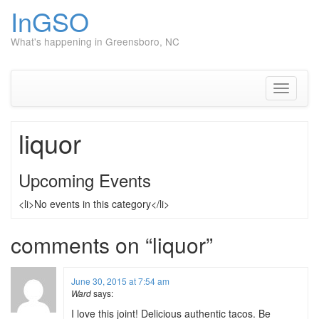
InGSO
What's happening in Greensboro, NC
Skip
to
content
Toggle
navigati
liquor
Upcoming Events
<li>No events in this category</li>
comments on “
liquor
”
June 30, 2015 at 7:54 am
Ward
says:
I love this joint! Delicious authentic tacos. Be