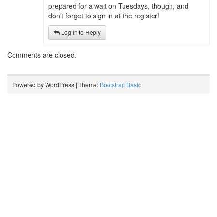
prepared for a wait on Tuesdays, though, and
don’t forget to sign in at the register!
Log in to Reply
Comments are closed.
Powered by WordPress | Theme:
Bootstrap Basic