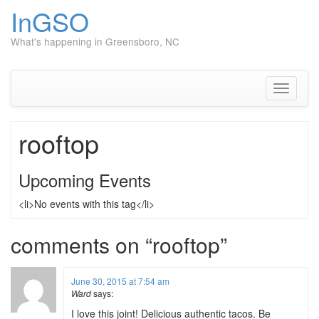
InGSO
What's happening in Greensboro, NC
Skip
to
content
Toggle
navigati
rooftop
Upcoming Events
<li>No events with this tag</li>
comments on “
rooftop
”
June 30, 2015 at 7:54 am
Ward
says:
I love this joint! Delicious authentic tacos. Be