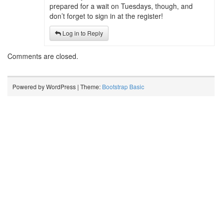
prepared for a wait on Tuesdays, though, and
don’t forget to sign in at the register!
Log in to Reply
Comments are closed.
Powered by WordPress | Theme:
Bootstrap Basic