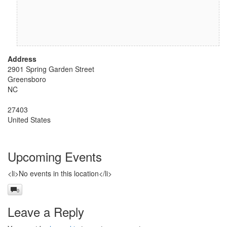
Address
2901 Spring Garden Street
Greensboro
NC
27403
United States
Upcoming Events
<li>No events in this location</li>
0
Leave a Reply