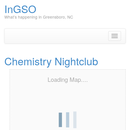
InGSO
What's happening in Greensboro, NC
Skip
to
content
Toggle
navigati
Chemistry Nightclub
Loading Map....