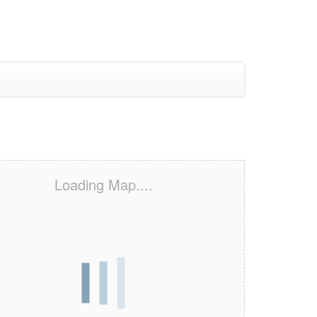
Loading Map....