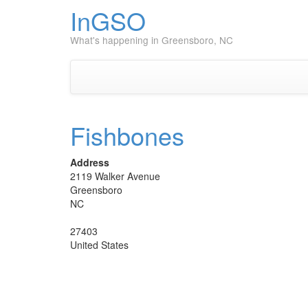
InGSO
What's happening in Greensboro, NC
Fishbones
Address
2119 Walker Avenue
Greensboro
NC
27403
United States