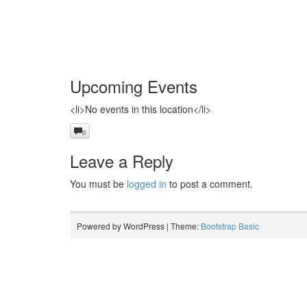
Upcoming Events
<li>No events in this location</li>
0
Leave a Reply
You must be
logged in
to post a comment.
Powered by WordPress | Theme:
Bootstrap Basic