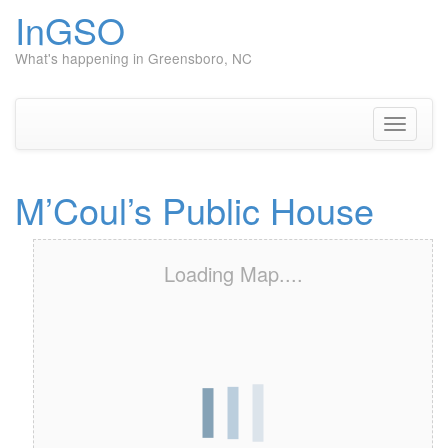
InGSO
What's happening in Greensboro, NC
Skip
to
content
Toggle
navigati
M’Coul’s Public House
Loading Map....