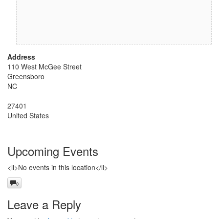
Address
110 West McGee Street
Greensboro
NC
27401
United States
Upcoming Events
<li>No events in this location</li>
0
Leave a Reply